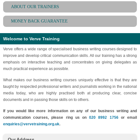
ABOUT OUR TRAINERS
MONEY BACK GUARANTEE
Welcome to Verve Training
Verve offers a wide range of specialised business writing courses designed to
improve and develop critical communication skills. All our training has a strong
emphasis on interactive teaching and concentrates on giving delegates as
much practical experience as possible.
What makes our business writing courses uniquely effective is that they are
taught by respected professional writers and journalists working in the national
media today, who are highly practised both at producing clear, concise
documents and in passing those skills on to others.
If you would like more information on any of our business writing and
communication courses, please ring us on
020 8992 1756
or email
enquiries@vervetraining.org.uk
.
Our Address