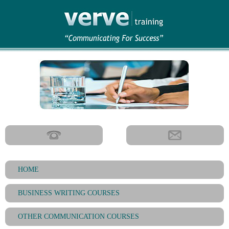
HOME
BUSINESS WRITING COURSES
OTHER COMMUNICATION COURSES